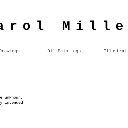
arol Mill
Drawings
Oil Paintings
Illustrat
e unknown,
y intended