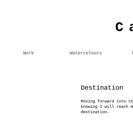
C
Work
Watercolours
Destination
Moving forward into th
knowing I will reach m
destination.