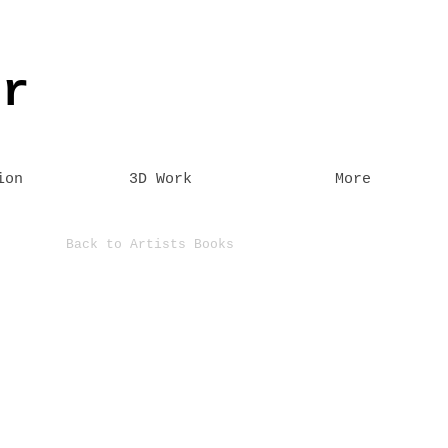
er
ion
3D Work
More
Back to Artists Books